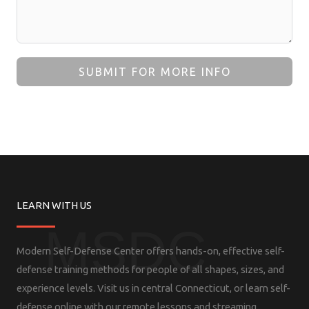
SUBMIT FOR MORE INFO
LEARN WITH US
MSDC
Modern Self-Defense Center offers hands-on, effective self-
defense training methods for people of all shapes, sizes, and
experience levels. Visit us in central Connecticut, or learn self-
defense online with our remote lessons and streaming