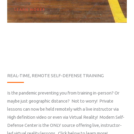
LEARN MORE
REAL-TIME, REMOTE SELF-DEFENSE TRAINING
Is the pandemic preventing you from training in-person? Or
maybe just geographic distance? Not to worry! Private
lessons can now be held remotely with a live instructor via
High definition video or even via Virtual Reality! Modern Self-
Defense Center is the ONLY source offering live, instructor-
led virtual reality lessons. Click below to learn more!