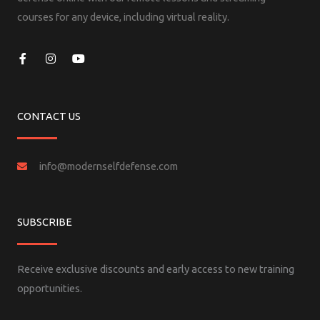
courses for any device, including virtual reality.
F
I
Y
a
n
o
c
s
u
e
t
t
b
a
u
o
g
b
CONTACT US
o
r
e
k
a
-
m
f
info@modernselfdefense.com
SUBSCRIBE
Receive exclusive discounts and early access to new training
opportunities.