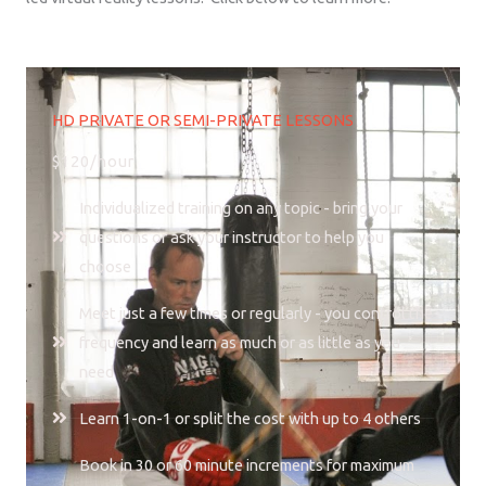
HD PRIVATE OR SEMI-PRIVATE LESSONS
$120/hour
Individualized training on any topic - bring your
questions or ask your instructor to help you
choose
Meet just a few times or regularly - you control the
frequency and learn as much or as little as you
need
Learn 1-on-1 or split the cost with up to 4 others
Book in 30 or 60 minute increments for maximum