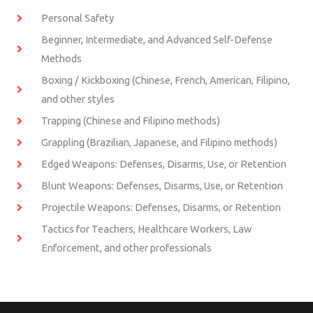
Personal Safety
Beginner, Intermediate, and Advanced Self-Defense
Methods
Boxing / Kickboxing (Chinese, French, American, Filipino,
and other styles
Trapping (Chinese and Filipino methods)
Grappling (Brazilian, Japanese, and Filipino methods)
Edged Weapons: Defenses, Disarms, Use, or Retention
Blunt Weapons: Defenses, Disarms, Use, or Retention
Projectile Weapons: Defenses, Disarms, or Retention
Tactics for Teachers, Healthcare Workers, Law
Enforcement, and other professionals