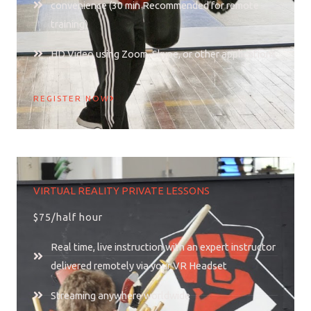
convenience (30 min Recommended for remote
training)
HD Video using Zoom, Skype, or other applications
REGISTER NOW
VIRTUAL REALITY PRIVATE LESSONS
$75/half hour
Real time, live instruction with an expert instructor
delivered remotely via your VR Headset
Streaming anywhere worldwide