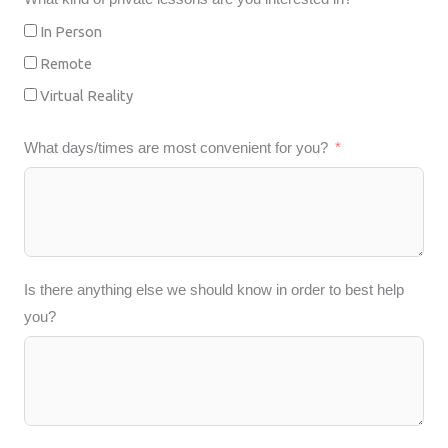
In Person
Remote
Virtual Reality
What days/times are most convenient for you?
Is there anything else we should know in order to best help
you?