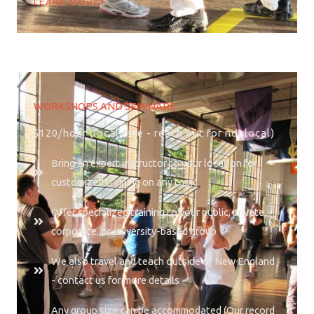
LEARN MORE
WORKSHOPS AND SEMINARS
$120/hour (local rate - reach out for nonlocal)
Bring an expert instructor to your location for
customized training on any topic
Offer specialized training to your public, private,
corporate, or university-based group
We also travel and teach outside of New England
- contact us for more details
Any group size can be accommodated (Our record