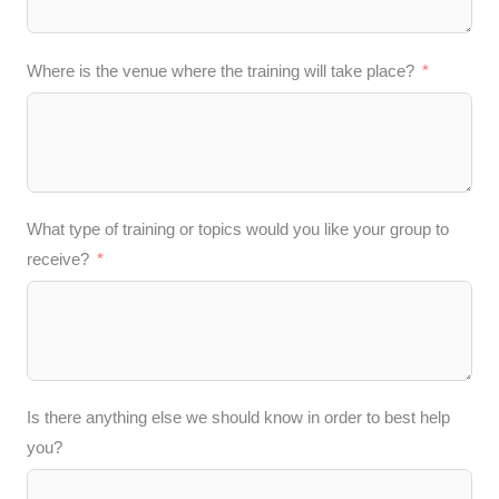
Where is the venue where the training will take place?
What type of training or topics would you like your group to
receive?
Is there anything else we should know in order to best help
you?