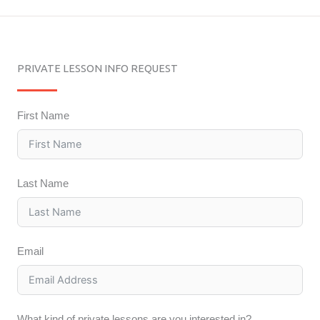
PRIVATE LESSON INFO REQUEST
First Name
Last Name
Email
What kind of private lessons are you interested in?