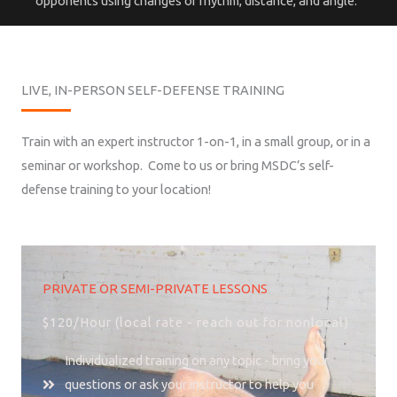
opponents using changes of rhythm, distance, and angle.
LIVE, IN-PERSON SELF-DEFENSE TRAINING
Train with an expert instructor 1-on-1, in a small group, or in a
seminar or workshop. Come to us or bring MSDC’s self-
defense training to your location!
PRIVATE OR SEMI-PRIVATE LESSONS
$120/Hour (local rate - reach out for nonlocal)
Individualized training on any topic - bring your
questions or ask your instructor to help you