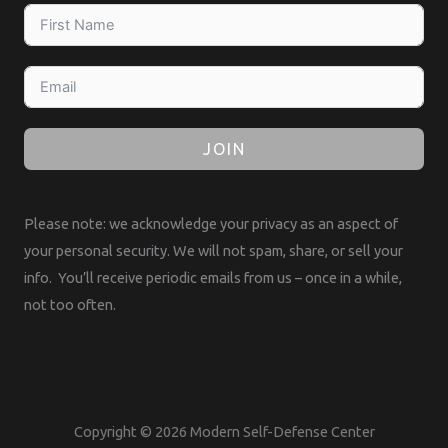
JOIN
Please note: we acknowledge your privacy as an aspect of
your personal security. We will not spam, share, or sell your
info. You’ll receive periodic emails from us – once in a while,
not too often.
Copyright © 2026 Modern Self-Defense Center