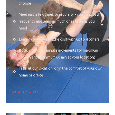
choose
Meet just a few times or regularly - you control the
frequency and learn as much or as little as you
need
Learn 1-on-1 or split the cost with up to 4 others
Book in 30 or 60 minute increments for maximum
convenience (minimum 60 min at your location)
Train at our location, or in the comfort of your own
home or office
LEARN MORE