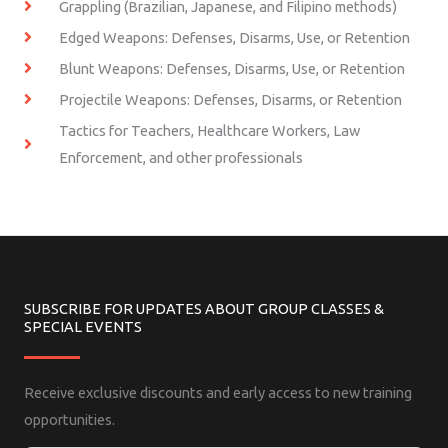
Grappling (Brazilian, Japanese, and Filipino methods)
Edged Weapons: Defenses, Disarms, Use, or Retention
Blunt Weapons: Defenses, Disarms, Use, or Retention
Projectile Weapons: Defenses, Disarms, or Retention
Tactics for Teachers, Healthcare Workers, Law
Enforcement, and other professionals
SUBSCRIBE FOR UPDATES ABOUT GROUP CLASSES &
SPECIAL EVENTS
Receive exclusive discounts and early access to new training
opportunities.