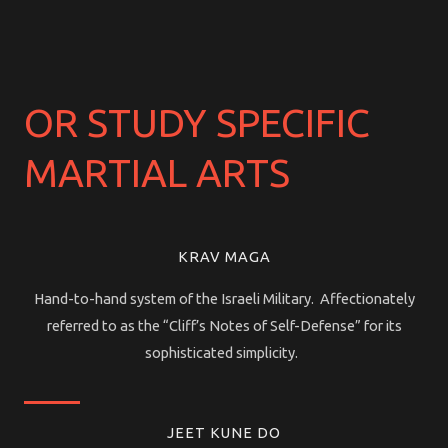
OR STUDY SPECIFIC
MARTIAL ARTS
KRAV MAGA
Hand-to-hand system of the Israeli Military. Affectionately
referred to as the “Cliff’s Notes of Self-Defense” for its
sophisticated simplicity.
JEET KUNE DO