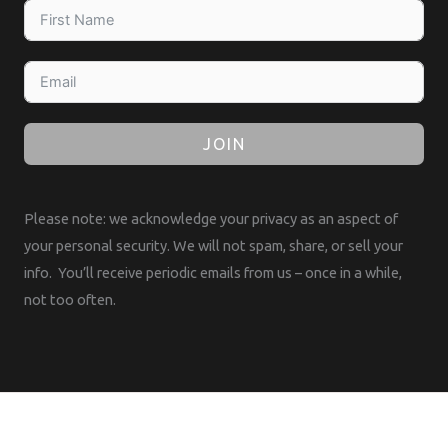
JOIN
Please note: we acknowledge your privacy as an aspect of
your personal security. We will not spam, share, or sell your
info. You’ll receive periodic emails from us – once in a while,
not too often.