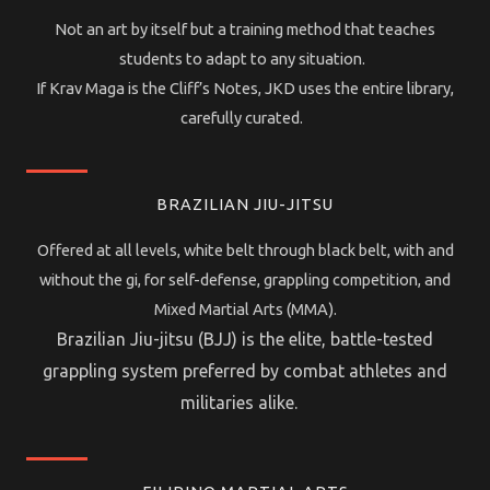
Not an art by itself but a training method that teaches
students to adapt to any situation.
If Krav Maga is the Cliff’s Notes, JKD uses the entire library,
carefully curated.
BRAZILIAN JIU-JITSU
Offered at all levels, white belt through black belt, with and
without the gi, for self-defense, grappling competition, and
Mixed Martial Arts (MMA).
Brazilian Jiu-jitsu (BJJ) is the elite, battle-tested
grappling system preferred by combat athletes and
militaries alike.