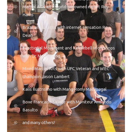
Martial Arts with world-renowned expert Roy
Harris
Brazilian Jiu-Jitsu with internet sensation Roy
Dean
Functional Movement and Kettlebell Workshops
with Dr. Mark Cheng
Mixed Martial Arts with UFC Veteran and WEC
champion Jason Lambert
Kalis Ilustrisimo with Mang Romy Macapagal
Boxe Francaise Savate with Moniteur Armando
Basulto
and many others!