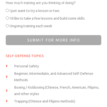
How much training are you thinking of doing?
I just want to try a lesson or two
I'd like to take a few lessons and build some skills
Ongoing training each week
SUBMIT FOR MORE INFO
SELF-DEFENSE TOPICS
Personal Safety
Beginner, Intermediate, and Advanced Self-Defense
Methods
Boxing / Kickboxing (Chinese, French, American, Filipino,
and other styles
Trapping (Chinese and Filipino methods)