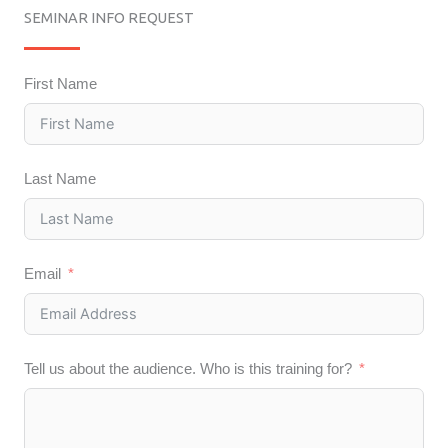
SEMINAR INFO REQUEST
First Name
Last Name
Email
Tell us about the audience. Who is this training for?