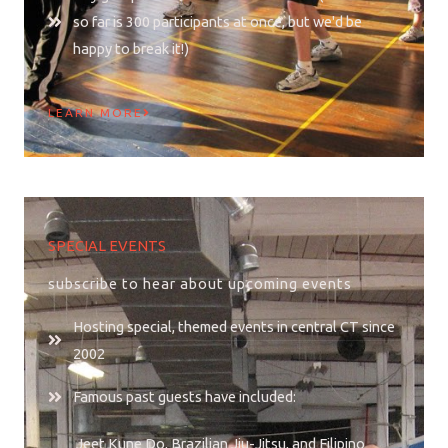
so far is 300 participants at once, but we'd be
happy to break it!)
LEARN MORE
SPECIAL EVENTS
subscribe to hear about upcoming events
Hosting special, themed events in central CT since
2002
Famous past guests have included:
Jeet Kune Do, Brazilian Jiu-Jitsu, and Filipino