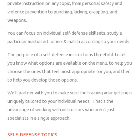
private instruction on any topic, from personal safety and
violence prevention to punching, kicking, grappling, and
weapons.
You can focus on individual self-defense skillsets, study a
particular martial art, or mix & match according to your needs.
The purpose of a self-defense instructor is threefold: to let
you know what options are available on the menu, to help you
choose the ones that feel most appropriate for you, and then
to help you develop those options.
We’ll partner with you to make sure the training your getting is
uniquely tailored to your individual needs. That’s the
advantage of working with instructors who aren’t just
specialists in a single approach.
SELF-DEFENSE TOPICS