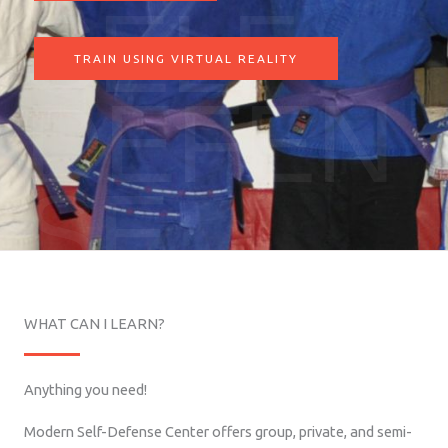
SELF
TRAIN USING VIRTUAL REALITY
DEFEN
SE
WHAT CAN I LEARN?
Anything you need!
Modern Self-Defense Center offers group, private, and semi-