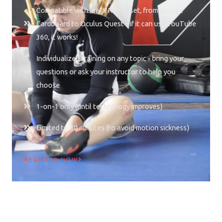
Compatible with any VR headset, from Google
Cardboard to Oculus Quest - if it can use YouTube
360, it works!
Individualized training on any topic - bring your
questions or ask your instructor to help you
choose
1-on-1 only (until technology improves)
Limited to 30 minutes (to avoid motion sickness)
REGISTER NOW