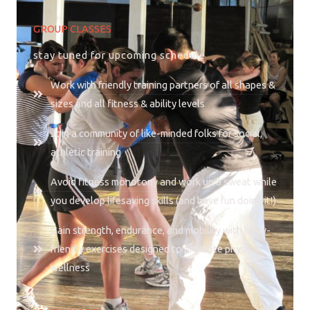
GROUP CLASSES
stay tuned for upcoming schedule
Work with friendly training partners of all shapes &
sizes and all fitness & ability levels
Join a community of like-minded folks for social,
athletic training
Avoid fitness monotony and work up a sweat while
you develop lifesaving skills (and have fun doing it!)
Gain strength, endurance, and mobility with body-
friendly exercises designed to promote physical
wellness