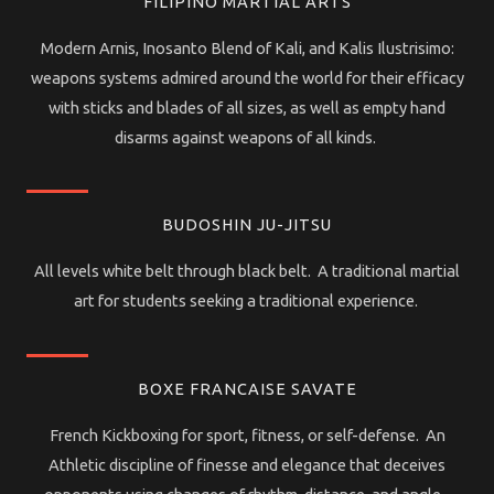
FILIPINO MARTIAL ARTS
Modern Arnis, Inosanto Blend of Kali, and Kalis Ilustrisimo:
weapons systems admired around the world for their efficacy
with sticks and blades of all sizes, as well as empty hand
disarms against weapons of all kinds.
BUDOSHIN JU-JITSU
All levels white belt through black belt. A traditional martial
art for students seeking a traditional experience.
BOXE FRANCAISE SAVATE
French Kickboxing for sport, fitness, or self-defense. An
Athletic discipline of finesse and elegance that deceives