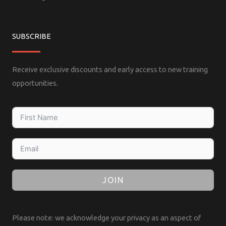
SUBSCRIBE
Receive exclusive discounts and early access to new training
opportunities.
JOIN
Please note: we acknowledge your privacy as an aspect of