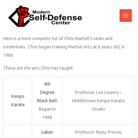
Skip
to
content
Here is a more complete list of Chris Martell’s ranks and
credentials. Chris began training Martial Arts at 6 years old, in
1986.
These are the arts Chris has taught:
4th
Degree
Professor Lee Lowery –
Kenpo
Black Belt
Middletown Kenpo Karate
Karate
Began in
Studio
1988
Lakan
Professor Remy Presas,