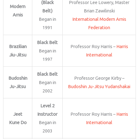
(Black
Professor Lee Lowery, Master
Modern
Belt)
Brian Zawilinski
Arnis
Began in
International Modern Arnis
1991
Federation
Black Belt
Brazilian
Professor Roy Harris –
Harris
Began in
Jiu-Jitsu
International
1997
Black Belt
Budoshin
Professor George Kirby –
Began in
Ju-Jitsu
Budoshin Ju-Jitsu Yudanshakai
2002
Level 2
Jeet
Instructor
Professor Roy Harris –
Harris
Kune Do
Began in
International
2003