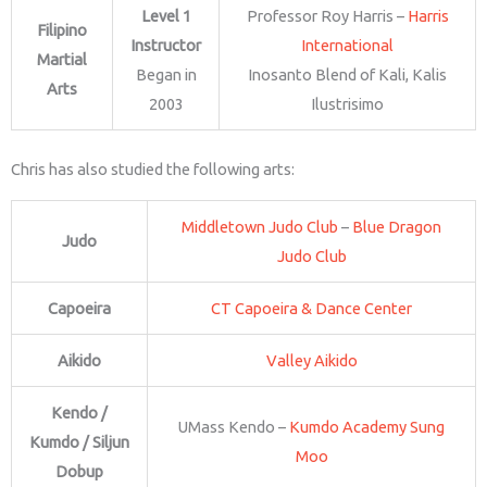
Level 1
Professor Roy Harris –
Harris
Filipino
Instructor
International
Martial
Began in
Inosanto Blend of Kali, Kalis
Arts
2003
Ilustrisimo
Chris has also studied the following arts:
Middletown Judo Club
–
Blue Dragon
Judo
Judo Club
Capoeira
CT Capoeira & Dance Center
Aikido
Valley Aikido
Kendo /
UMass Kendo –
Kumdo Academy Sung
Kumdo / Siljun
Moo
Dobup