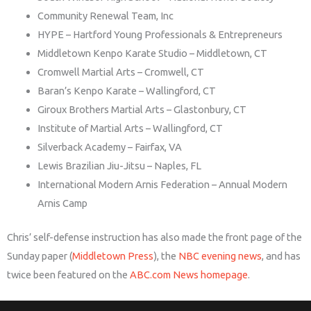
Community Renewal Team, Inc
HYPE – Hartford Young Professionals & Entrepreneurs
Middletown Kenpo Karate Studio – Middletown, CT
Cromwell Martial Arts – Cromwell, CT
Baran’s Kenpo Karate – Wallingford, CT
Giroux Brothers Martial Arts – Glastonbury, CT
Institute of Martial Arts – Wallingford, CT
Silverback Academy – Fairfax, VA
Lewis Brazilian Jiu-Jitsu – Naples, FL
International Modern Arnis Federation – Annual Modern
Arnis Camp
Chris’ self-defense instruction has also made the front page of the
Sunday paper (
Middletown Press
), the
NBC evening news
, and has
twice been featured on the
ABC.com News homepage
.