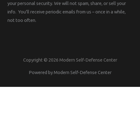
your personal security. We will not spam, share, or sell your
info. You’ll receive periodic emails from us – once in a while,
not too often.
Copyright © 2026 Modern Self-Defense Center
Powered by Modern Self-Defense Center