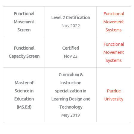
Functional
Functional
Level 2 Certification
Movement
Movement
Nov 2022
Screen
Systems
Functional
Functional
Certified
Movement
Capacity Screen
Nov 22
Systems
Curriculum &
Master of
Instruction
Science in
specialization in
Purdue
Education
Learning Design and
University
(MS.Ed)
Technology
May 2019