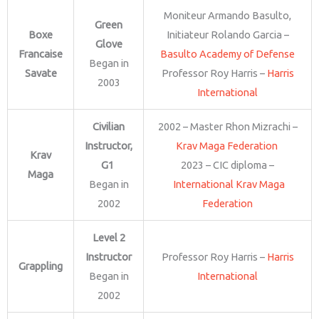
Moniteur Armando Basulto,
Green
Boxe
Initiateur Rolando Garcia –
Glove
Francaise
Basulto Academy of Defense
Began in
Savate
Professor Roy Harris –
Harris
2003
International
Civilian
2002 – Master Rhon Mizrachi –
Instructor,
Krav Maga Federation
Krav
G1
2023 – CIC diploma –
Maga
Began in
International Krav Maga
2002
Federation
Level 2
Instructor
Professor Roy Harris –
Harris
Grappling
Began in
International
2002