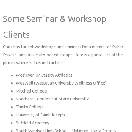
Some Seminar & Workshop
Clients
Chris has taught workshops and seminars for a number of Public,
Private, and University-based groups. Here is a partial list of the
places where he has instructed:
Wesleyan University Athletics
WesWell (Wesleyan University Wellness Office)
Mitchell College
Southern Connecticut State University
Trinity College
University of Saint Joseph
Suffield Academy
South Windsor High School – National Honor Society