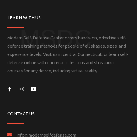
LEARN WITH US
MSDC
Modern Self-Defense Center offers hands-on, effective self-
defense training methods for people of all shapes, sizes, and
experience levels. Visit us in central Connecticut, or learn self-
defense online with our remote lessons and streaming
courses for any device, including virtual reality.
F
I
Y
a
n
o
c
s
u
e
t
t
b
a
u
o
g
b
CONTACT US
o
r
e
k
a
-
m
f
info@modernselfdefense.com