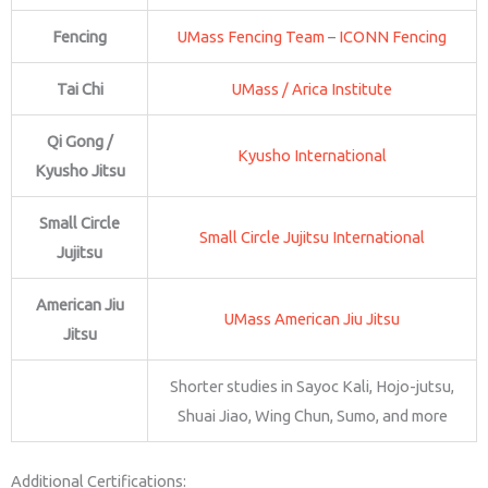
Fencing
UMass Fencing Team
–
ICONN Fencing
Tai Chi
UMass / Arica Institute
Qi Gong /
Kyusho International
Kyusho Jitsu
Small Circle
Small Circle Jujitsu International
Jujitsu
American Jiu
UMass American Jiu Jitsu
Jitsu
Shorter studies in Sayoc Kali, Hojo-jutsu,
Shuai Jiao, Wing Chun, Sumo, and more
Additional Certifications: